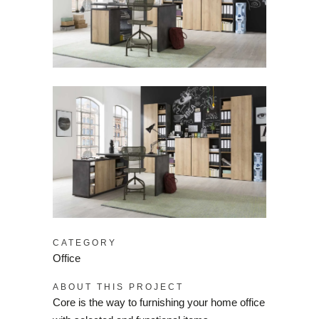
CATEGORY
Office
ABOUT THIS PROJECT
Core is the way to furnishing your home office