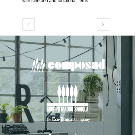
with selected and functional items.