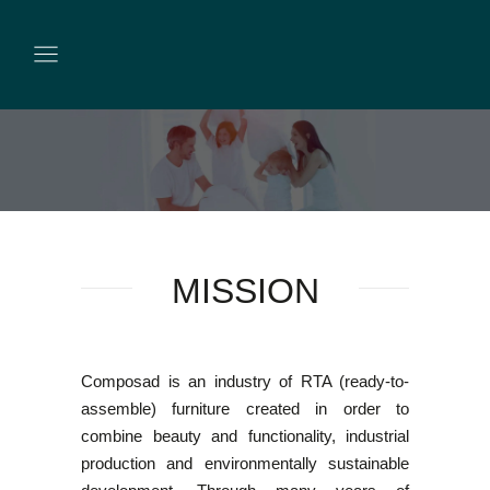
MISSION
Composad is an industry of RTA (ready-to-
assemble) furniture created in order to
combine beauty and functionality, industrial
production and environmentally sustainable