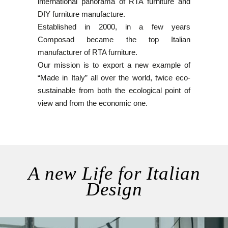
international panorama of RTA furniture and
DIY furniture manufacture.
Established in 2000, in a few years
Composad became the top Italian
manufacturer of RTA furniture.
Our mission is to export a new example of
“Made in Italy” all over the world, twice eco-
sustainable from both the ecological point of
view and from the economic one.
A new Life for Italian
Design