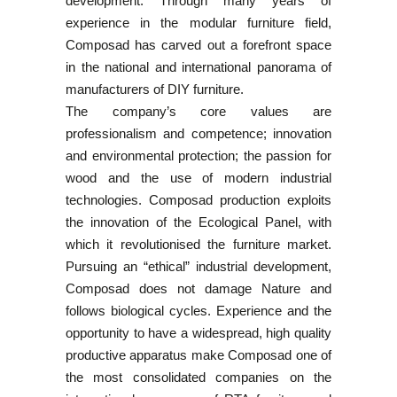
development. Through many years of
experience in the modular furniture field,
Composad has carved out a forefront space
in the national and international panorama of
manufacturers of DIY furniture.
The company’s core values are
professionalism and competence; innovation
and environmental protection; the passion for
wood and the use of modern industrial
technologies. Composad production exploits
the innovation of the Ecological Panel, with
which it revolutionised the furniture market.
Pursuing an “ethical” industrial development,
Composad does not damage Nature and
follows biological cycles. Experience and the
opportunity to have a widespread, high quality
productive apparatus make Composad one of
the most consolidated companies on the