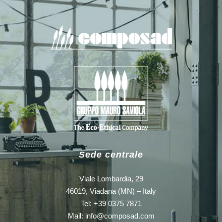
Sede centrale
Viale Lombardia, 29
46019, Viadana (MN) – Italy
Tel: +39 0375 7871
Mail:
info@composad.com