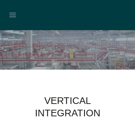
VERTICAL
INTEGRATION