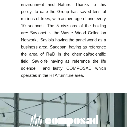
environment and Nature. Thanks to this
policy, to date the Group has saved tens of
millions of trees, with an average of one every
10 seconds. The 5 divisions of the holding
are: Savionet is the Waste Wood Collection
Network, Saviola having the panel world as a
business area, Sadepan having as reference
the area of R&D in the chemical/scientific
field, Saviolife having as reference the life
science and lastly COMPOSAD which
operates in the RTA furniture area.