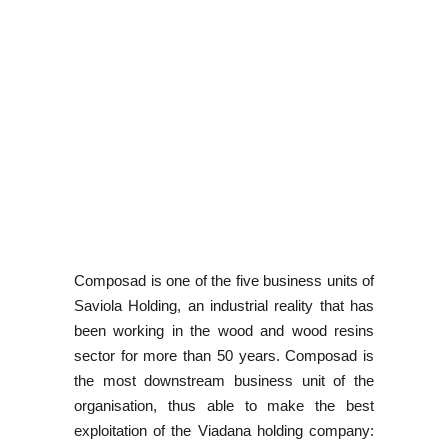
Composad is one of the five business units of
Saviola Holding, an industrial reality that has
been working in the wood and wood resins
sector for more than 50 years. Composad is
the most downstream business unit of the
organisation, thus able to make the best
exploitation of the Viadana holding company: