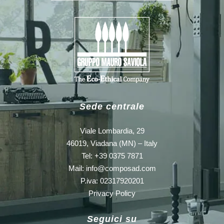
Sede centrale
Viale Lombardia, 29
46019, Viadana (MN) – Italy
Tel: +39 0375 7871
Mail:
info@composad.com
P.iva: 02317920201
Privacy Policy
Seguici su