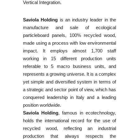
Vertical Integration.
Saviola Holding
is an industry leader in the
manufacture and sale of ecological
particleboard panels, 100% recycled wood,
made using a process with low environmental
impact. It employs almost 1,700 staff
working in 15 different production units
referable to 5 macro business units, and
represents a growing universe. It is a complex
yet simple and diversified system in terms of
a strategic and sector point of view, which has
conquered leadership in Italy and a leading
position worldwide.
Saviola Holding
, famous in ecotechnology,
holds the international record for the use of
recycled wood, reflecting an industrial
production that always respects the